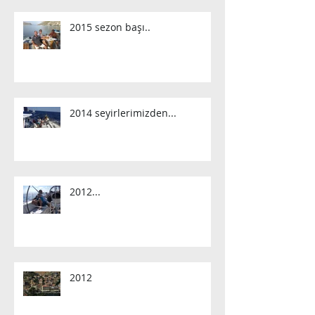
2015 sezon başı..
2014 seyirlerimizden...
2012...
2012