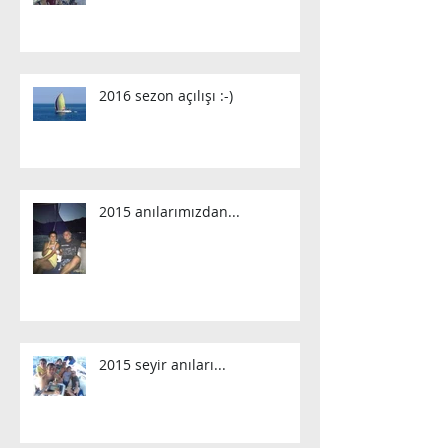
2016 sezon açılışı :-)
2015 anılarımızdan...
2015 seyir anıları...