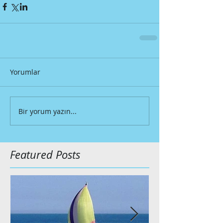
Yorumlar
Bir yorum yazın...
Featured Posts