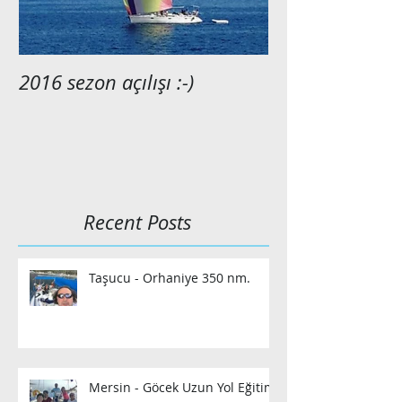
2016 sezon açılışı :-)
2015 anılarımı
Recent Posts
Taşucu - Orhaniye 350 nm.
Mersin - Göcek Uzun Yol Eğitimi