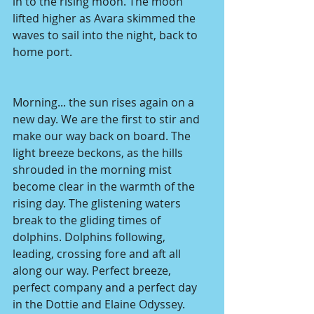
in to the rising moon. The moon 
lifted higher as Avara skimmed the 
waves to sail into the night, back to 
home port. 
Morning... the sun rises again on a 
new day. We are the first to stir and 
make our way back on board. The 
light breeze beckons, as the hills 
shrouded in the morning mist 
become clear in the warmth of the 
rising day. The glistening waters 
break to the gliding times of 
dolphins. Dolphins following, 
leading, crossing fore and aft all 
along our way. Perfect breeze, 
perfect company and a perfect day 
in the Dottie and Elaine Odyssey.