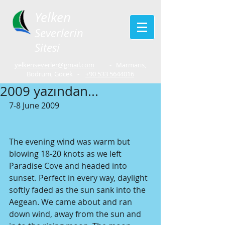
Yelken
Severlerin
Sitesi
yelkenseverler@gmail.com
- Marmaris,
Bodrum, Göcek -
+90 533 5644016
2009 yazından...
7-8 June 2009
The evening wind was warm but 
blowing 18-20 knots as we left 
Paradise Cove and headed into 
sunset. Perfect in every way, daylight 
softly faded as the sun sank into the 
Aegean. We came about and ran 
down wind, away from the sun and 