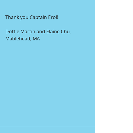
Thank you Captain Erol!
Dottie Martin and Elaine Chu, 
Mablehead, MA